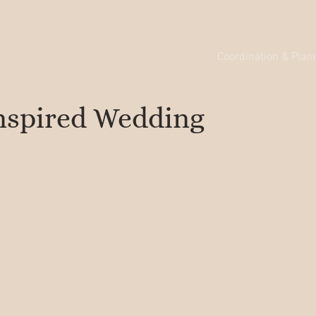
Coordination & Plan
nspired Wedding