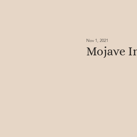
Nov 1, 2021
Mojave I